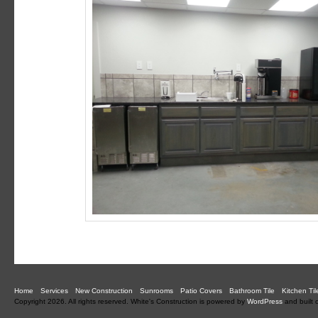
Home
Services
New Construction
Sunrooms
Patio Covers
Bathroom Tile
Kitchen Til
Copyright 2026. All rights reserved.
White's Construction is powered by
WordPress
and built 