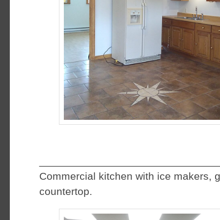
f
______________________________
Commercial kitchen with ice makers, g
countertop.