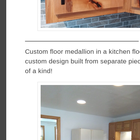
——————————————–
Custom floor medallion in a kitchen fl
custom design built from separate piec
of a kind!