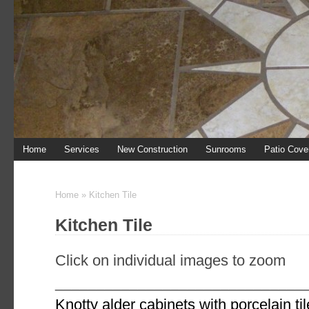
Home
Services
New Construction
Sunrooms
Patio Cove
444 N. Duff Ave
446 N Duff ave
Home
»
Kitchen Tile
Kitchen Tile
Click on individual images to zoom
______________________________
Knotty alder cabinets with porcelain ti